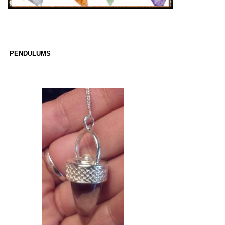
PENDULUMS