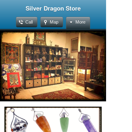
Silver Dragon Store
Call
Map
More